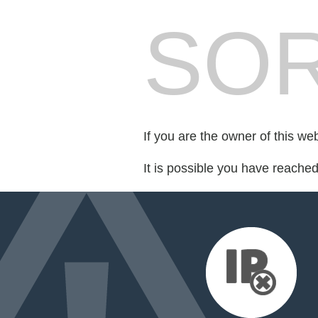
SOR
If you are the owner of this we
It is possible you have reache