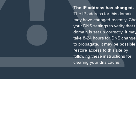
The IP address has changed.
The IP address for this domain
may have changed recently. Ch
your DNS settings to verify that 
domain is set up correctly. It ma
take 8-24 hours for DNS change
to propagate. It may be possible
restore access to this site by
following these instructions
for
clearing your dns cache.