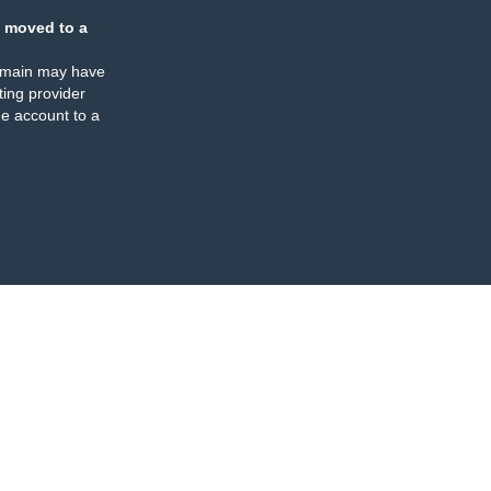
 moved to a
omain may have
ing provider
e account to a