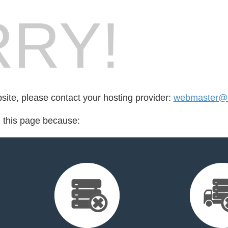
RY!
bsite, please contact your hosting provider:
webmaster@e
d this page because: