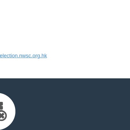
lection.nwsc.org.hk